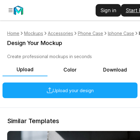
Sign in
Start
Home
Mockups
Accessories
Phone Case
Iphone Case
Design Your Mockup
Create professional mockups in seconds
Upload
Color
Download
Upload your design
Similar Templates