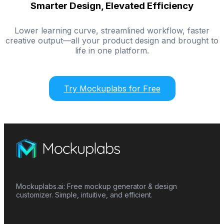
Smarter Design, Elevated Efficiency
Lower learning curve, streamlined workflow, faster
creative output—all your product design and brought to
life in one platform.
Try Mockuplabs for Free
Mockuplabs.ai: Free mockup generator & design
customizer. Simple, intuitive, and efficient.