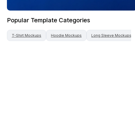
Popular Template Categories
T-Shirt
Mockups
Hoodie
Mockups
Long Sleeve
Mockups