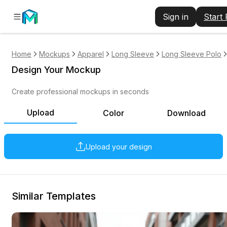
Sign in
Start
Home
Mockups
Apparel
Long Sleeve
Long Sleeve Polo
Design Your Mockup
Create professional mockups in seconds
Upload
Color
Download
Upload your design
Similar Templates