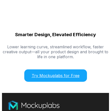
Smarter Design, Elevated Efficiency
Lower learning curve, streamlined workflow, faster
creative output—all your product design and brought to
life in one platform.
Try Mockuplabs for Free