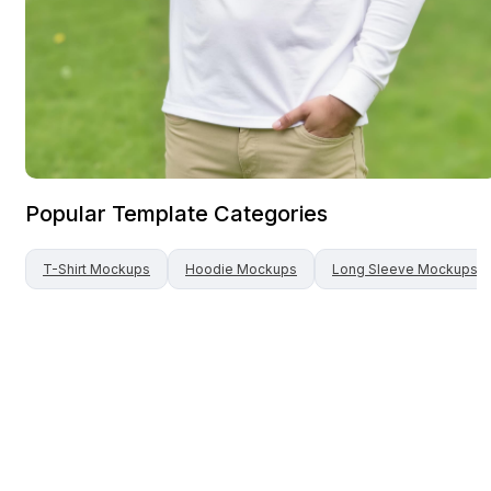
Popular Template Categories
T-Shirt
Mockups
Hoodie
Mockups
Long Sleeve
Mockups