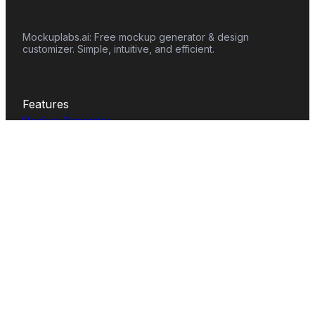
Mockuplabs.ai: Free mockup generator & design
customizer. Simple, intuitive, and efficient.
Features
Mockup Generator
Smart Color Changer
All-Over-Print(AOP)
Mockup Templates
AI Image Generator
AI Pattern Generator
Background Remover
Image Upscaler
AI Eraser
Text Design
Image To Video
Mockups
Apparel
Accessories
Home Decor