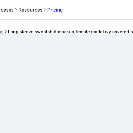
 cases
Resources
Pricing
rt
Long sleeve sweatshirt mockup female model ivy covered br