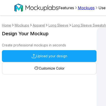
Features
Mockups
Use
Home
Mockups
Apparel
Long Sleeve
Long Sleeve Sweatshi
Design Your Mockup
Create professional mockups in seconds
Upload your design
Customize Color