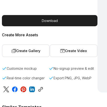
Download
Create More Assets
Create Gallery
Create Video
Customize mockup
No-signup preview & edit
Real-time color changer
Export PNG, JPG, WebP