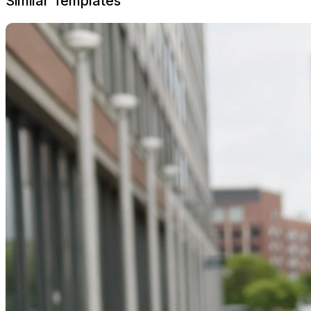
Similar Templates