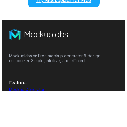
Try Mockuplabs for Free
Mockuplabs.ai: Free mockup generator & design
customizer. Simple, intuitive, and efficient.
Features
Mockup Generator
Smart Color Changer
All-Over-Print(AOP)
Mockup Templates
AI Image Generator
AI Pattern Generator
Background Remover
Image Upscaler