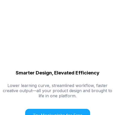
Smarter Design, Elevated Efficiency
Lower learning curve, streamlined workflow, faster
creative output—all your product design and brought to
life in one platform.