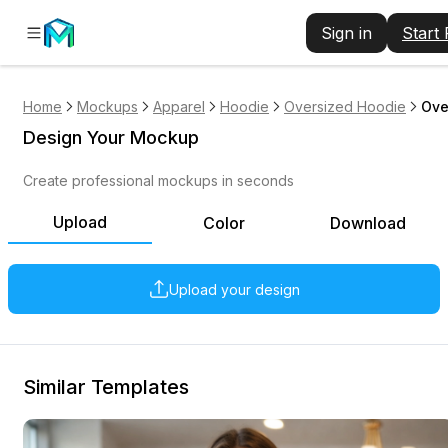
Sign in
Start
Home
Mockups
Apparel
Hoodie
Oversized Hoodie
Ove
Design Your Mockup
Create professional mockups in seconds
Upload
Color
Download
Upload your design
Similar Templates