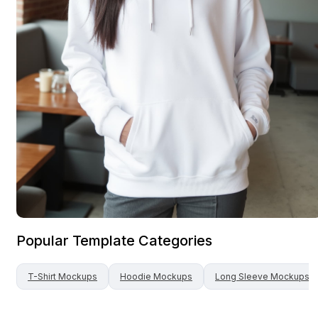
Popular Template Categories
T-Shirt
Mockups
Hoodie
Mockups
Long Sleeve
Mockups