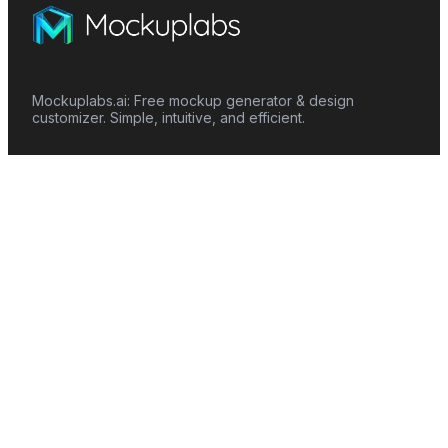
Mockuplabs.ai: Free mockup generator & design
customizer. Simple, intuitive, and efficient.
Features
Mockup Generator
Smart Color Changer
All-Over-Print(AOP)
Mockup Templates
AI Image Generator
AI Pattern Generator
Background Remover
Image Upscaler
AI Eraser
Text Design
Image To Video
Mockups
Apparel