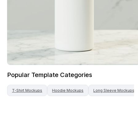
Popular Template Categories
T-Shirt
Mockups
Hoodie
Mockups
Long Sleeve
Mockups