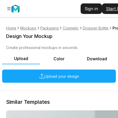
Sign in
Start
Home
Mockups
Packaging
Cosmetic
Dropper Bottle
Pr
Design Your Mockup
Create professional mockups in seconds
Upload
Color
Download
Upload your design
Similar Templates