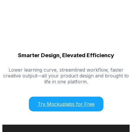
Smarter Design, Elevated Efficiency
Lower learning curve, streamlined workflow, faster
creative output—all your product design and brought to
life in one platform.
Try Mockuplabs for Free