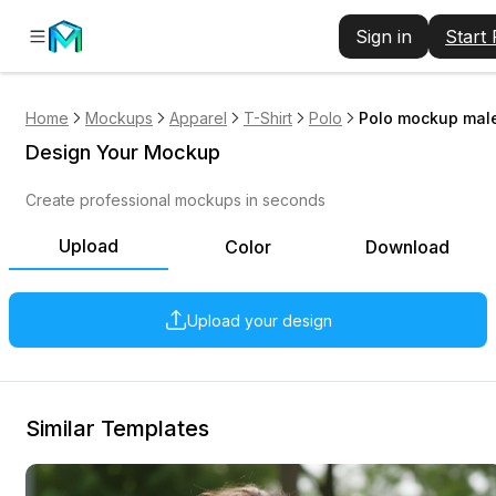
Sign in
Start
Home
Mockups
Apparel
T-Shirt
Polo
Polo mockup male
Design Your Mockup
Create professional mockups in seconds
Upload
Color
Download
Upload your design
Similar Templates