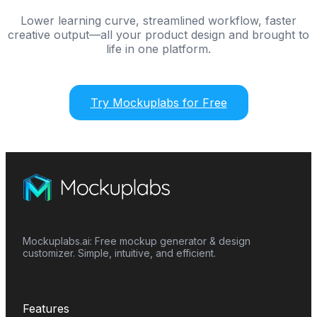
Lower learning curve, streamlined workflow, faster
creative output—all your product design and brought to
life in one platform.
Try Mockuplabs for Free
Mockuplabs.ai: Free mockup generator & design
customizer. Simple, intuitive, and efficient.
Features