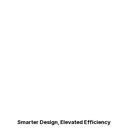
Smarter Design, Elevated Efficiency