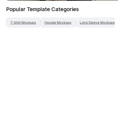
Popular Template Categories
T-Shirt
Mockups
Hoodie
Mockups
Long Sleeve
Mockups