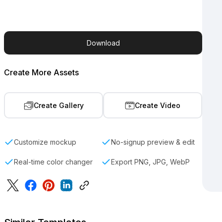
Download
Create More Assets
Create Gallery
Create Video
Customize mockup
No-signup preview & edit
Real-time color changer
Export PNG, JPG, WebP