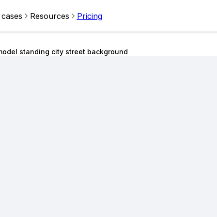
 cases
Resources
Pricing
odel standing city street background