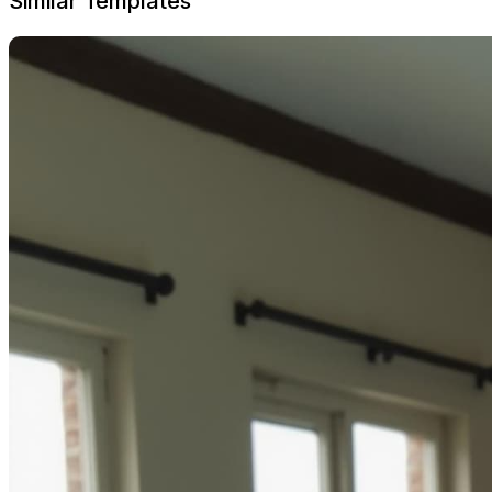
Similar Templates