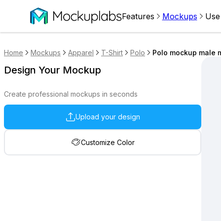
Features
Mockups
Use
Home
Mockups
Apparel
T-Shirt
Polo
Polo mockup male m
Design Your Mockup
Create professional mockups in seconds
Upload your design
Customize Color