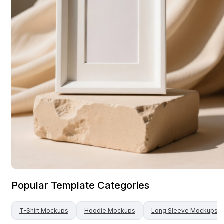
Popular Template Categories
T-Shirt
Mockups
Hoodie
Mockups
Long Sleeve
Mockups