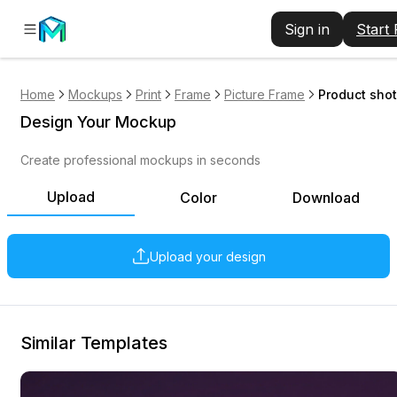
Sign in
Start
Home
Mockups
Print
Frame
Picture Frame
Product shot
Design Your Mockup
Create professional mockups in seconds
Upload
Color
Download
Upload your design
Similar Templates