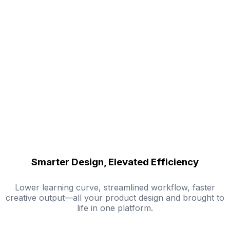
Smarter Design, Elevated Efficiency
Lower learning curve, streamlined workflow, faster
creative output—all your product design and brought to
life in one platform.