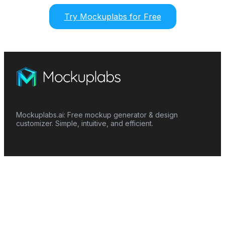
Try Mockuplabs for Free
Mockuplabs.ai: Free mockup generator & design
customizer. Simple, intuitive, and efficient.
Features
Mockup Generator
Smart Color Changer
All-Over-Print(AOP)
Mockup Templates
AI Image Generator
AI Pattern Generator