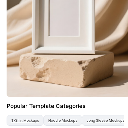
Popular Template Categories
T-Shirt
Mockups
Hoodie
Mockups
Long Sleeve
Mockups