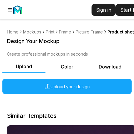
Sign in
Start
Home
Mockups
Print
Frame
Picture Frame
Product shot
Design Your Mockup
Create professional mockups in seconds
Upload
Color
Download
Upload your design
Similar Templates