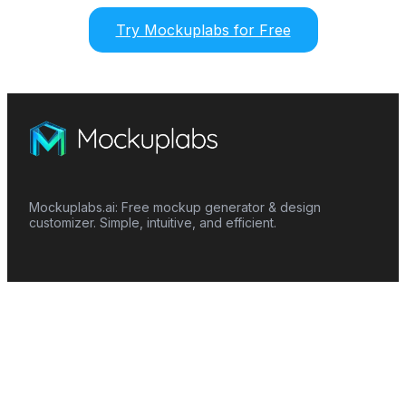
Try Mockuplabs for Free
Mockuplabs.ai: Free mockup generator & design
customizer. Simple, intuitive, and efficient.
Features
Mockup Generator
Smart Color Changer
All-Over-Print(AOP)
Mockup Templates
AI Image Generator
AI Pattern Generator