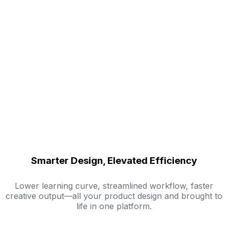
Smarter Design, Elevated Efficiency
Lower learning curve, streamlined workflow, faster
creative output—all your product design and brought to
life in one platform.