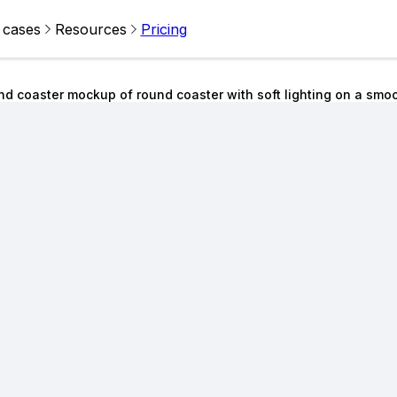
 cases
Resources
Pricing
d coaster mockup of round coaster with soft lighting on a smo