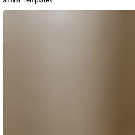
Similar Templates