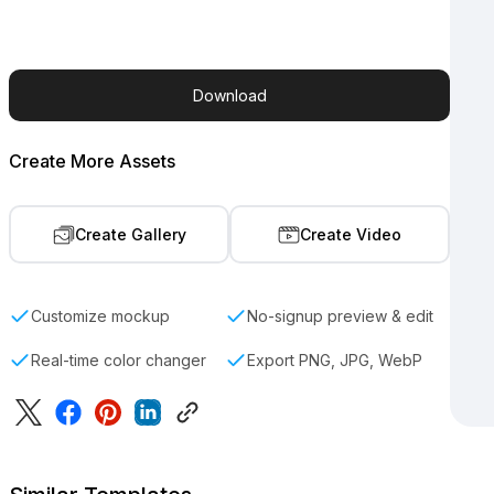
Download
Create More Assets
Create Gallery
Create Video
Customize mockup
No-signup preview & edit
Real-time color changer
Export PNG, JPG, WebP