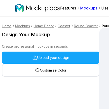
Features
Mockups
Use
Home
Mockups
Home Decor
Coaster
Round Coaster
Roun
Design Your Mockup
Create professional mockups in seconds
Upload your design
Customize Color