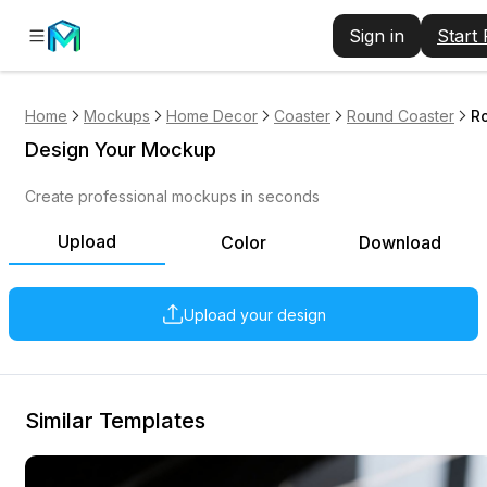
Sign in
Start
Home
Mockups
Home Decor
Coaster
Round Coaster
Ro
Design Your Mockup
Create professional mockups in seconds
Upload
Color
Download
Upload your design
Similar Templates