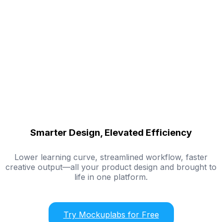
Smarter Design, Elevated Efficiency
Lower learning curve, streamlined workflow, faster
creative output—all your product design and brought to
life in one platform.
Try Mockuplabs for Free