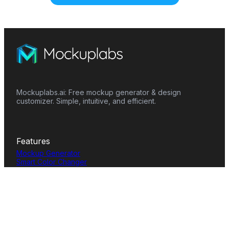
Mockuplabs.ai: Free mockup generator & design
customizer. Simple, intuitive, and efficient.
Features
Mockup Generator
Smart Color Changer
All-Over-Print(AOP)
Mockup Templates
AI Image Generator
AI Pattern Generator
Background Remover
Image Upscaler
AI Eraser