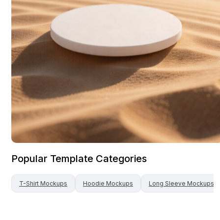
Popular Template Categories
T-Shirt
Mockups
Hoodie
Mockups
Long Sleeve
Mockups