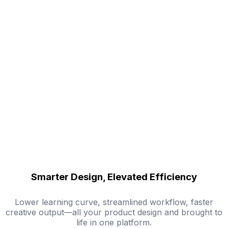
Smarter Design, Elevated Efficiency
Lower learning curve, streamlined workflow, faster
creative output—all your product design and brought to
life in one platform.