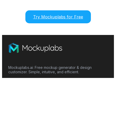
Try Mockuplabs for Free
Mockuplabs.ai: Free mockup generator & design
customizer. Simple, intuitive, and efficient.
Features
Mockup Generator
Smart Color Changer
All-Over-Print(AOP)
Mockup Templates
AI Image Generator