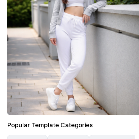
Popular Template Categories