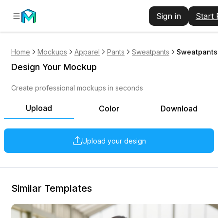
Sign in
Start
Home
Mockups
Apparel
Pants
Sweatpants
Sweatpants 
Design Your Mockup
Create professional mockups in seconds
Upload
Color
Download
Upload your design
Similar Templates