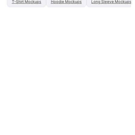
T-Shirt
Mockups
Hoodie
Mockups
Long Sleeve
Mockups