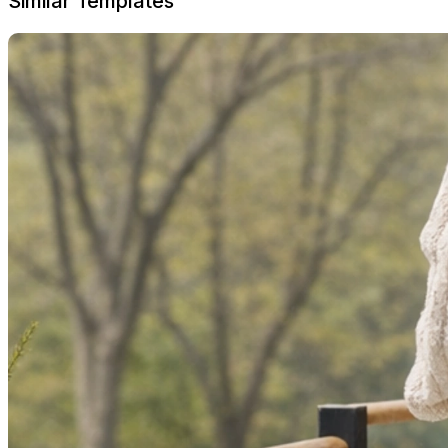
Similar Templates