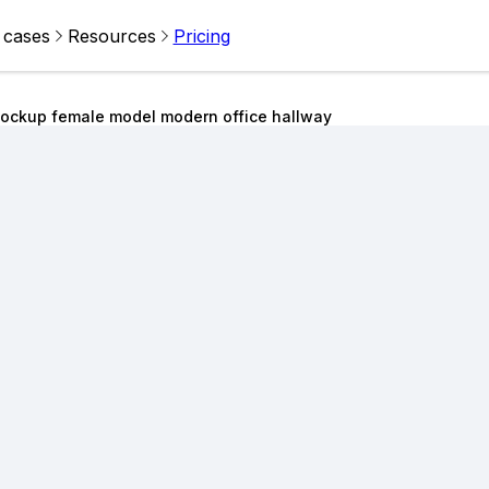
 cases
Resources
Pricing
ockup female model modern office hallway