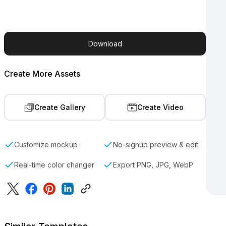
Download
Create More Assets
Create Gallery
Create Video
Customize mockup
No-signup preview & edit
Real-time color changer
Export PNG, JPG, WebP