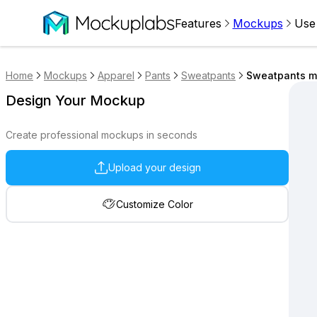
Features
Mockups
Use
Home
Mockups
Apparel
Pants
Sweatpants
Sweatpants m
Design Your Mockup
Create professional mockups in seconds
Upload your design
Customize Color