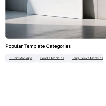
Popular Template Categories
T-Shirt
Mockups
Hoodie
Mockups
Long Sleeve
Mockups