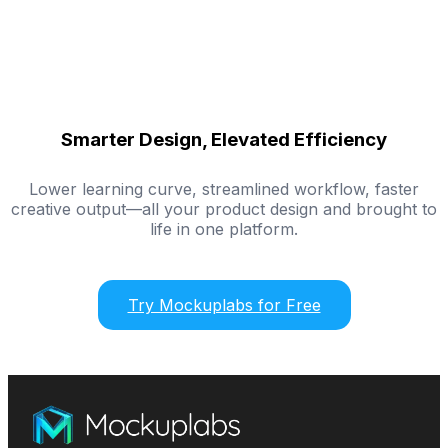
Smarter Design, Elevated Efficiency
Lower learning curve, streamlined workflow, faster
creative output—all your product design and brought to
life in one platform.
Try Mockuplabs for Free