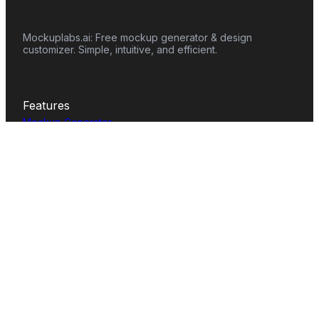
Mockuplabs.ai: Free mockup generator & design
customizer. Simple, intuitive, and efficient.
Features
Mockup Generator
Smart Color Changer
All-Over-Print(AOP)
Mockup Templates
AI Image Generator
AI Pattern Generator
Background Remover
Image Upscaler
AI Eraser
Text Design
Image To Video
Mockups
Apparel
Accessories
Home Decor