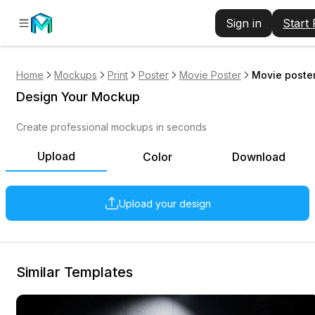
Sign in
Start
Home
Mockups
Print
Poster
Movie Poster
Movie poster
Design Your Mockup
Create professional mockups in seconds
Upload
Color
Download
Upload your design
Similar Templates