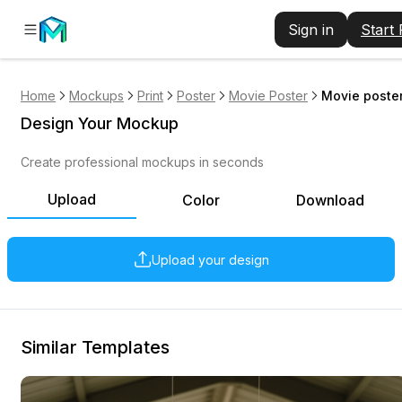
Sign in
Start
Home
Mockups
Print
Poster
Movie Poster
Movie poster
Design Your Mockup
Create professional mockups in seconds
Upload
Color
Download
Upload your design
Similar Templates