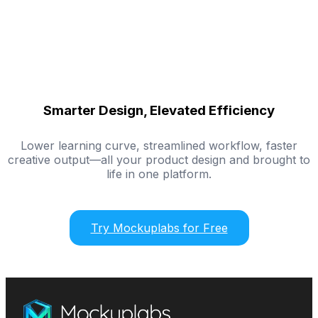
Smarter Design, Elevated Efficiency
Lower learning curve, streamlined workflow, faster
creative output—all your product design and brought to
life in one platform.
Try Mockuplabs for Free