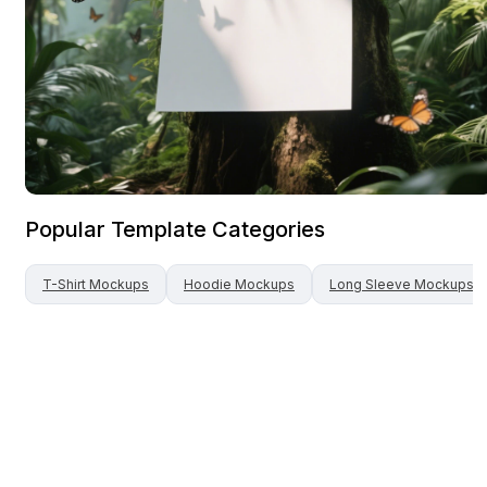
Popular Template Categories
T-Shirt
Mockups
Hoodie
Mockups
Long Sleeve
Mockups