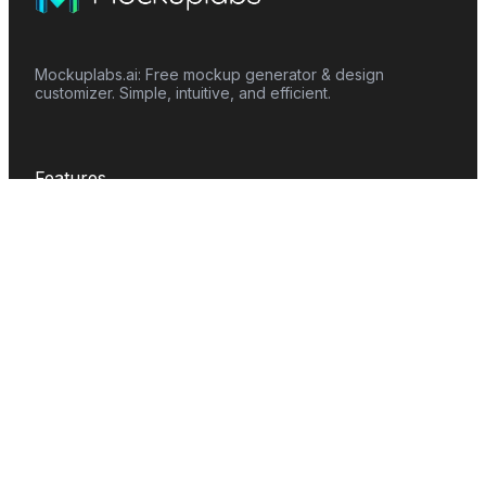
Mockuplabs.ai: Free mockup generator & design
customizer. Simple, intuitive, and efficient.
Features
Mockup Generator
Smart Color Changer
All-Over-Print(AOP)
Mockup Templates
AI Image Generator
AI Pattern Generator
Background Remover
Image Upscaler
AI Eraser
Text Design
Image To Video
Mockups
Apparel
Accessories