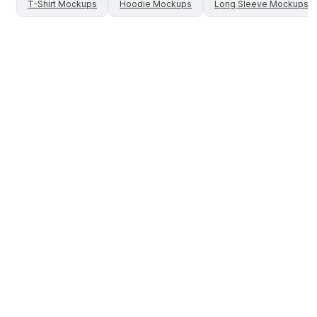
T-Shirt
Mockups
Hoodie
Mockups
Long Sleeve
Mockups