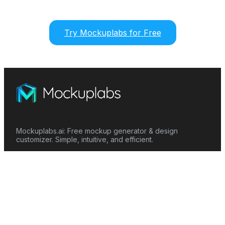
Try Mockuplabs for Free
Mockuplabs.ai: Free mockup generator & design
customizer. Simple, intuitive, and efficient.
Features
Mockup Generator
Smart Color Changer
All-Over-Print(AOP)
Mockup Templates
AI Image Generator