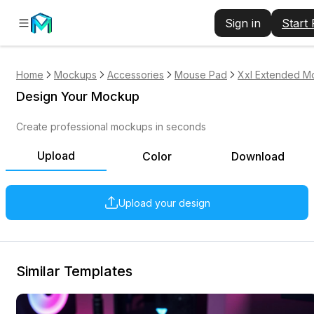
Sign in
Start
Home
Mockups
Accessories
Mouse Pad
Xxl Extended M
Design Your Mockup
Create professional mockups in seconds
Upload
Color
Download
Upload your design
Similar Templates