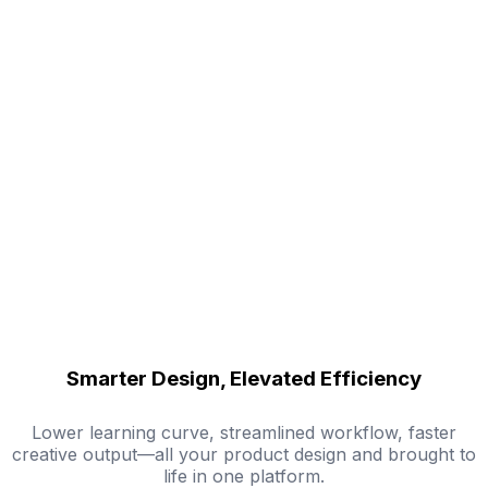
Smarter Design, Elevated Efficiency
Lower learning curve, streamlined workflow, faster
creative output—all your product design and brought to
life in one platform.