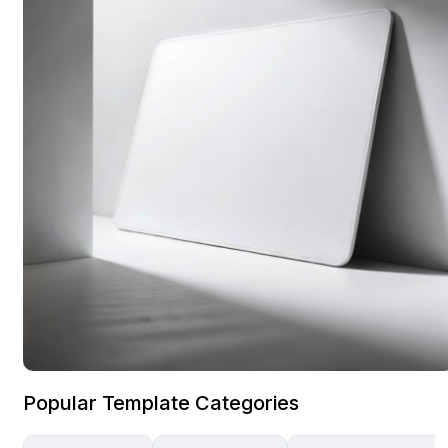
Popular Template Categories