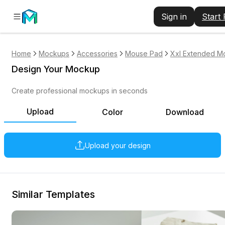
Sign in
Start
Home
Mockups
Accessories
Mouse Pad
Xxl Extended M
Design Your Mockup
Create professional mockups in seconds
Upload
Color
Download
Upload your design
Similar Templates