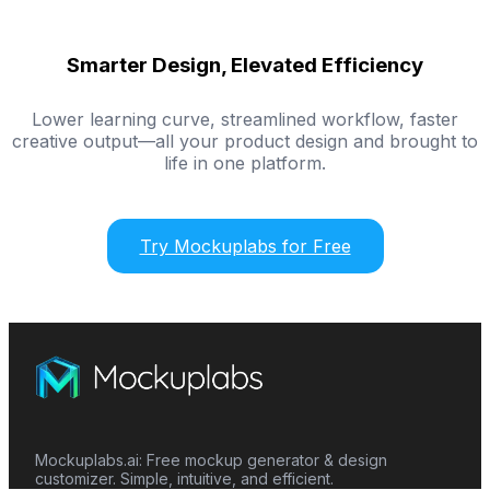
Smarter Design, Elevated Efficiency
Lower learning curve, streamlined workflow, faster
creative output—all your product design and brought to
life in one platform.
Try Mockuplabs for Free
Mockuplabs.ai: Free mockup generator & design
customizer. Simple, intuitive, and efficient.