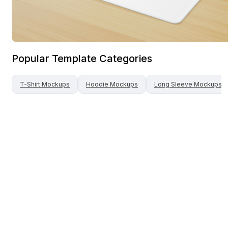
Popular Template Categories
T-Shirt
Mockups
Hoodie
Mockups
Long Sleeve
Mockups