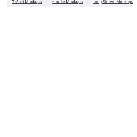
T-Shirt
Mockups
Hoodie
Mockups
Long Sleeve
Mockups