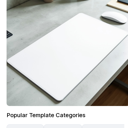
Popular Template Categories