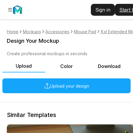
Sign in
Start
Home
Mockups
Accessories
Mouse Pad
Xxl Extended M
Design Your Mockup
Create professional mockups in seconds
Upload
Color
Download
Upload your design
Similar Templates