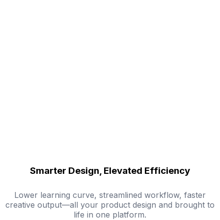
Smarter Design, Elevated Efficiency
Lower learning curve, streamlined workflow, faster
creative output—all your product design and brought to
life in one platform.