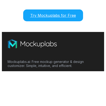
Try Mockuplabs for Free
Mockuplabs.ai: Free mockup generator & design
customizer. Simple, intuitive, and efficient.
Features
Mockup Generator
Smart Color Changer
All-Over-Print(AOP)
Mockup Templates
AI Image Generator