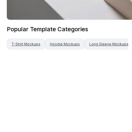
Popular Template Categories
T-Shirt
Mockups
Hoodie
Mockups
Long Sleeve
Mockups