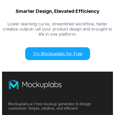
Smarter Design, Elevated Efficiency
Lower learning curve, streamlined workflow, faster
creative output—all your product design and brought to
life in one platform.
Try Mockuplabs for Free
Mockuplabs.ai: Free mockup generator & design
customizer. Simple, intuitive, and efficient.