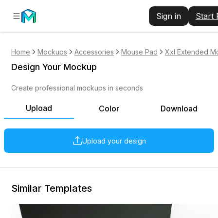
Sign in
Start
Home
Mockups
Accessories
Mouse Pad
Xxl Extended M
Design Your Mockup
Create professional mockups in seconds
Upload
Color
Download
Upload your design
Similar Templates