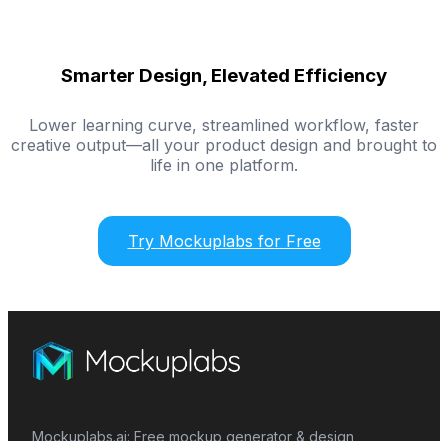
Smarter Design, Elevated Efficiency
Lower learning curve, streamlined workflow, faster
creative output—all your product design and brought to
life in one platform.
Try Mockuplabs for Free
Mockuplabs.ai: Free mockup generator & design