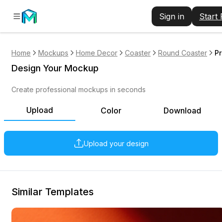
Sign in
Start
Home
Mockups
Home Decor
Coaster
Round Coaster
Pr
Design Your Mockup
Create professional mockups in seconds
Upload
Color
Download
Upload your design
Similar Templates