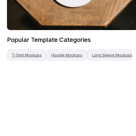
Popular Template Categories
T-Shirt
Mockups
Hoodie
Mockups
Long Sleeve
Mockups