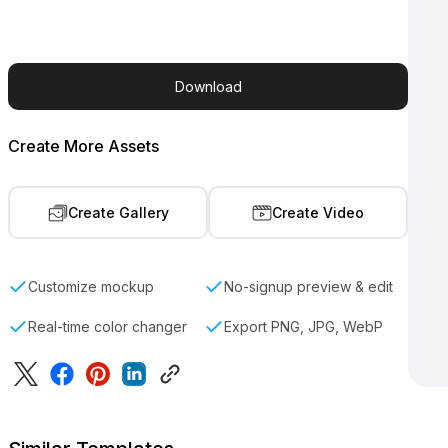
Download
Create More Assets
Create Gallery
Create Video
Customize mockup
No-signup preview & edit
Real-time color changer
Export PNG, JPG, WebP