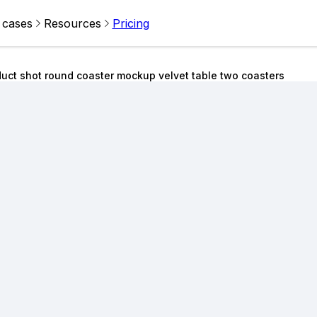
 cases
Resources
Pricing
uct shot round coaster mockup velvet table two coasters