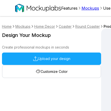
Features
Mockups
Use
Home
Mockups
Home Decor
Coaster
Round Coaster
Prod
Design Your Mockup
Create professional mockups in seconds
Upload your design
Customize Color