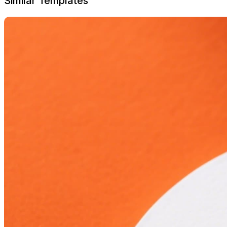
Similar Templates