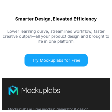
Smarter Design, Elevated Efficiency
Lower learning curve, streamlined workflow, faster
creative output—all your product design and brought to
life in one platform.
Try Mockuplabs for Free
Mockuplabs.ai: Free mockup generator & design