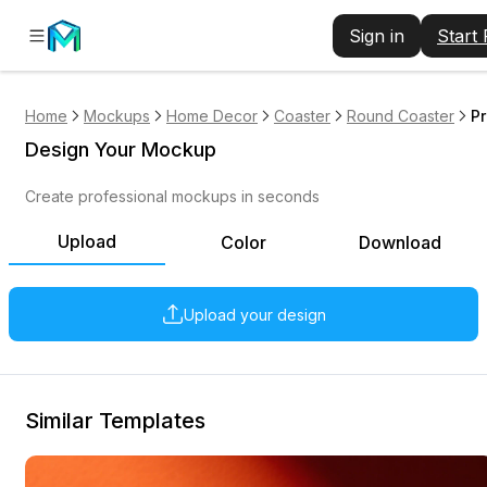
Sign in
Start
Home
Mockups
Home Decor
Coaster
Round Coaster
P
Design Your Mockup
Create professional mockups in seconds
Upload
Color
Download
Upload your design
Similar Templates