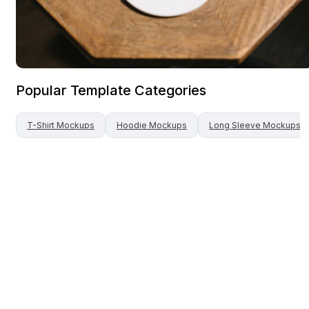
Popular Template Categories
T-Shirt
Mockups
Hoodie
Mockups
Long Sleeve
Mockups