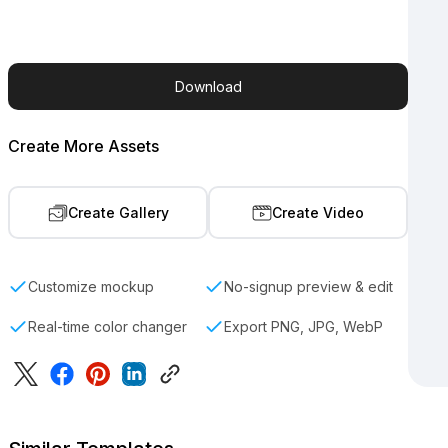
Download
Create More Assets
Create Gallery
Create Video
Customize mockup
No-signup preview & edit
Real-time color changer
Export PNG, JPG, WebP