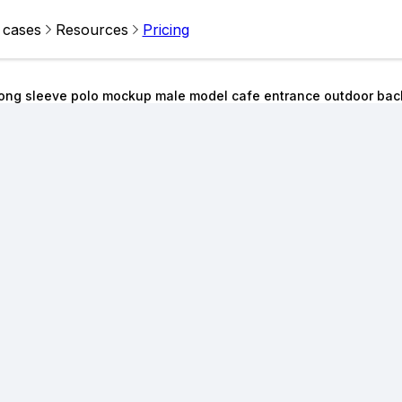
 cases
Resources
Pricing
ong sleeve polo mockup male model cafe entrance outdoor ba