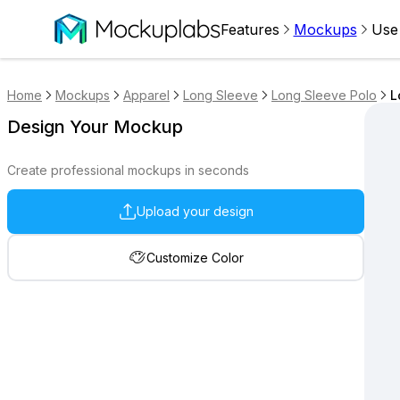
Features
Mockups
Use
Home
Mockups
Apparel
Long Sleeve
Long Sleeve Polo
L
Design Your Mockup
Create professional mockups in seconds
Upload your design
Customize Color