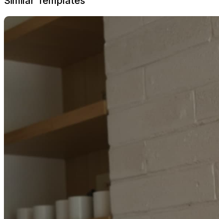
Similar Templates