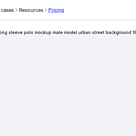
 cases
Resources
Pricing
ong sleeve polo mockup male model urban street background 1