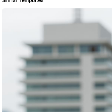
Similar Templates