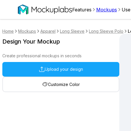
Features
Mockups
Use
Home
Mockups
Apparel
Long Sleeve
Long Sleeve Polo
L
Design Your Mockup
Create professional mockups in seconds
Upload your design
Customize Color