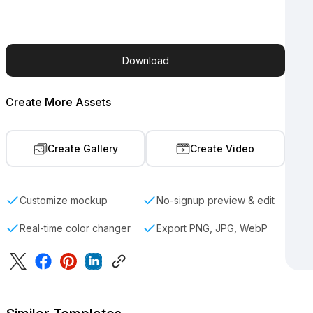
Download
Create More Assets
Create Gallery
Create Video
Customize mockup
No-signup preview & edit
Real-time color changer
Export PNG, JPG, WebP