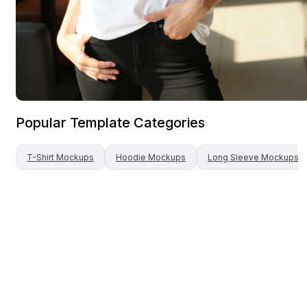
Popular Template Categories
T-Shirt
Mockups
Hoodie
Mockups
Long Sleeve
Mockups