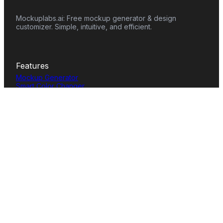
Mockuplabs.ai: Free mockup generator & design
customizer. Simple, intuitive, and efficient.
Features
Mockup Generator
Smart Color Changer
All-Over-Print(AOP)
Mockup Templates
AI Image Generator
AI Pattern Generator
Background Remover
Image Upscaler
AI Eraser
Text Design
Image To Video
Mockups
Apparel
Accessories
Home Decor
Packaging