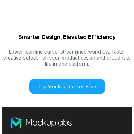
Smarter Design, Elevated Efficiency
Lower learning curve, streamlined workflow, faster
creative output—all your product design and brought to
life in one platform.
Try Mockuplabs for Free