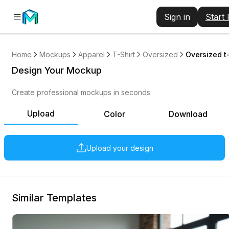
Sign in
Start
Home
Mockups
Apparel
T-Shirt
Oversized
Oversized t
Design Your Mockup
Create professional mockups in seconds
Upload
Color
Download
Upload your design
Similar Templates