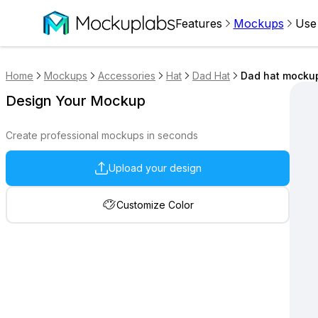
Features
Mockups
Use
Home
Mockups
Accessories
Hat
Dad Hat
Dad hat mockup
Design Your Mockup
Create professional mockups in seconds
Upload your design
Customize Color