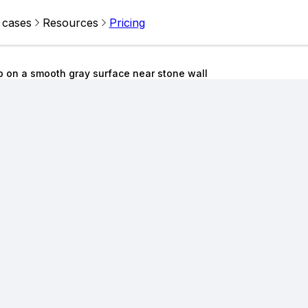
 cases
Resources
Pricing
 on a smooth gray surface near stone wall