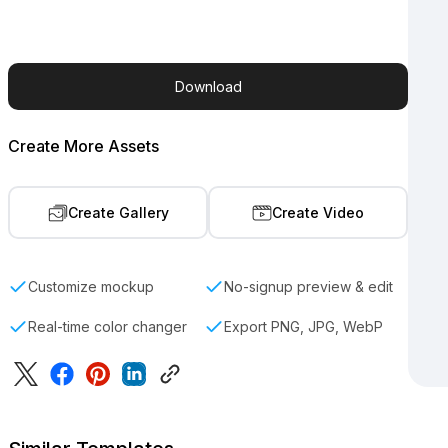
Download
Create More Assets
Create Gallery
Create Video
Customize mockup
No-signup preview & edit
Real-time color changer
Export PNG, JPG, WebP