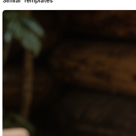
Similar Templates