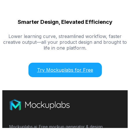
Smarter Design, Elevated Efficiency
Lower learning curve, streamlined workflow, faster
creative output—all your product design and brought to
life in one platform.
Try Mockuplabs for Free
Mockuplabs.ai: Free mockup generator & design