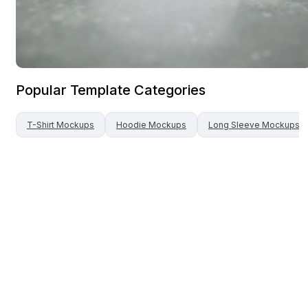
Popular Template Categories
T-Shirt
Mockups
Hoodie
Mockups
Long Sleeve
Mockups