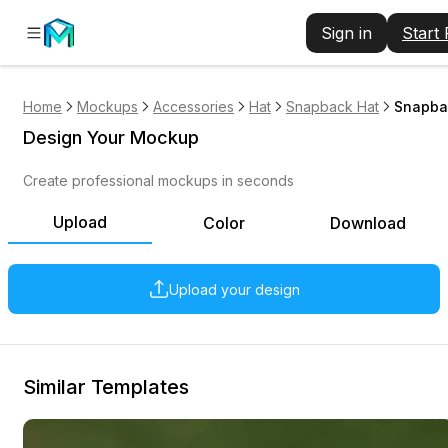
Sign in
Start
Home
Mockups
Accessories
Hat
Snapback Hat
Snapba
Design Your Mockup
Create professional mockups in seconds
Upload
Color
Download
Upload your design
Similar Templates