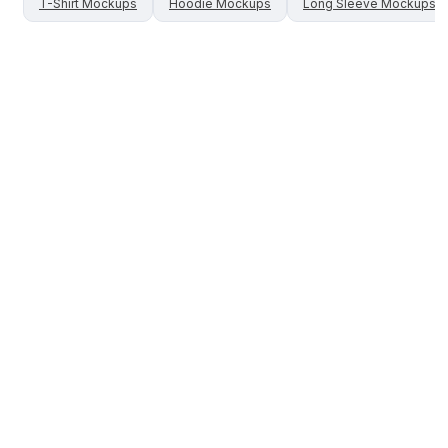
T-Shirt
Mockups
Hoodie
Mockups
Long Sleeve
Mockups