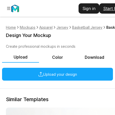
Sign in
Start
Home
Mockups
Apparel
Jersey
Basketball Jersey
Bask
Design Your Mockup
Create professional mockups in seconds
Upload
Color
Download
Upload your design
Similar Templates