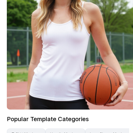
Popular Template Categories