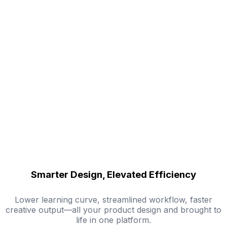
Smarter Design, Elevated Efficiency
Lower learning curve, streamlined workflow, faster
creative output—all your product design and brought to
life in one platform.