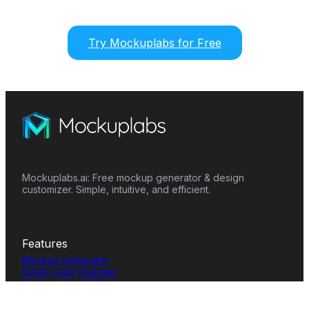
Try Mockuplabs for Free
Mockuplabs.ai: Free mockup generator & design
customizer. Simple, intuitive, and efficient.
Features
Mockup Generator
Smart Color Changer
All-Over-Print(AOP)
Mockup Templates
AI Image Generator