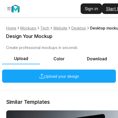
Sign in
Start
Home
Mockups
Tech
Website
Desktop
Desktop mockup
Design Your Mockup
Create professional mockups in seconds
Upload
Color
Download
Upload your design
Similar Templates