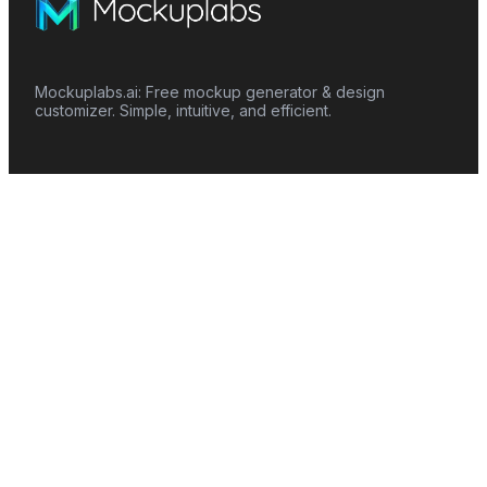
Mockuplabs.ai: Free mockup generator & design
customizer. Simple, intuitive, and efficient.
Features
Mockup Generator
Smart Color Changer
All-Over-Print(AOP)
Mockup Templates
AI Image Generator
AI Pattern Generator
Background Remover
Image Upscaler
AI Eraser
Text Design
Image To Video
Mockups
Apparel