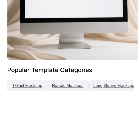
Popular Template Categories
T-Shirt
Mockups
Hoodie
Mockups
Long Sleeve
Mockups