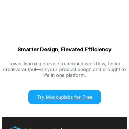
Smarter Design, Elevated Efficiency
Lower learning curve, streamlined workflow, faster
creative output—all your product design and brought to
life in one platform.
Try Mockuplabs for Free