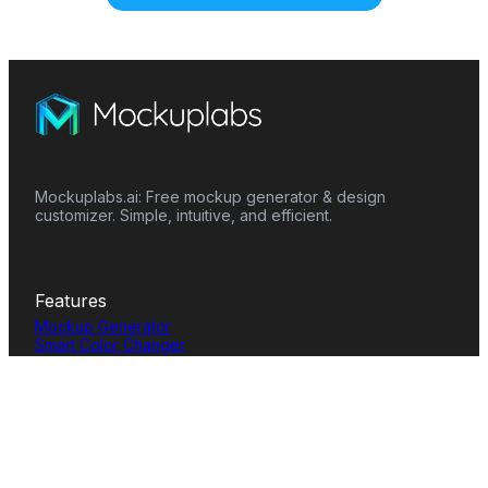
Mockuplabs.ai: Free mockup generator & design
customizer. Simple, intuitive, and efficient.
Features
Mockup Generator
Smart Color Changer
All-Over-Print(AOP)
Mockup Templates
AI Image Generator
AI Pattern Generator
Background Remover
Image Upscaler
AI Eraser