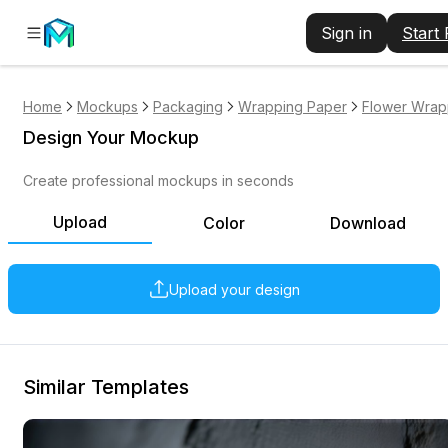
Sign in
Start
Home
Mockups
Packaging
Wrapping Paper
Flower Wrap
Design Your Mockup
Create professional mockups in seconds
Upload
Color
Download
Upload your design
Similar Templates