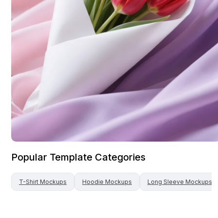
Popular Template Categories
T-Shirt
Mockups
Hoodie
Mockups
Long Sleeve
Mockups