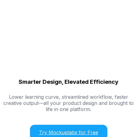
Smarter Design, Elevated Efficiency
Lower learning curve, streamlined workflow, faster
creative output—all your product design and brought to
life in one platform.
Try Mockuplabs for Free