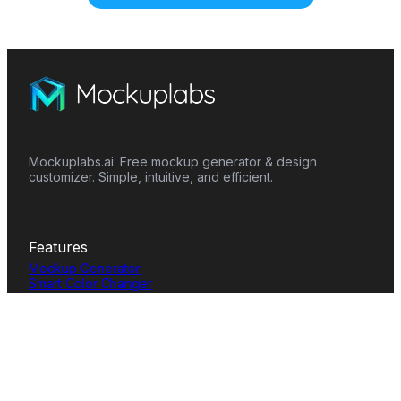
Mockuplabs.ai: Free mockup generator & design
customizer. Simple, intuitive, and efficient.
Features
Mockup Generator
Smart Color Changer
All-Over-Print(AOP)
Mockup Templates
AI Image Generator
AI Pattern Generator
Background Remover
Image Upscaler
AI Eraser