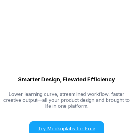
Smarter Design, Elevated Efficiency
Lower learning curve, streamlined workflow, faster
creative output—all your product design and brought to
life in one platform.
Try Mockuplabs for Free