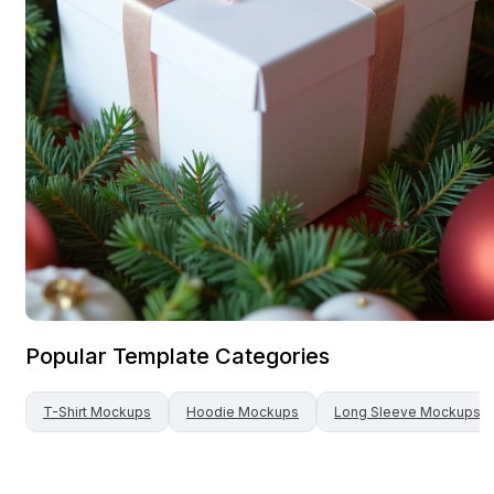
Popular Template Categories
T-Shirt
Mockups
Hoodie
Mockups
Long Sleeve
Mockups