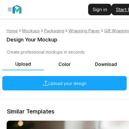
Sign in
Start
Home
Mockups
Packaging
Wrapping Paper
Gift Wrappin
Design Your Mockup
Create professional mockups in seconds
Upload
Color
Download
Upload your design
Similar Templates