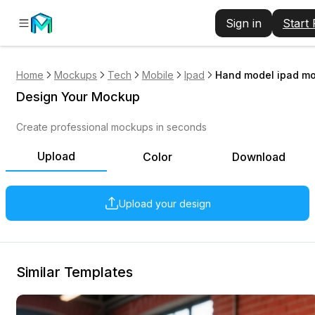
Sign in
Start
Home
Mockups
Tech
Mobile
Ipad
Hand model ipad mo
Design Your Mockup
Create professional mockups in seconds
Upload
Color
Download
Upload your design
Similar Templates