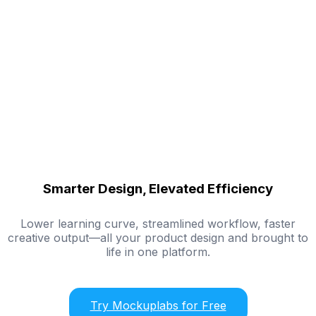
Smarter Design, Elevated Efficiency
Lower learning curve, streamlined workflow, faster
creative output—all your product design and brought to
life in one platform.
Try Mockuplabs for Free