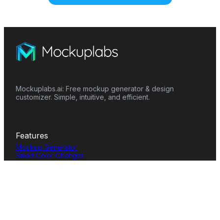
Mockuplabs.ai: Free mockup generator & design
customizer. Simple, intuitive, and efficient.
Features
Mockup Generator
Smart Color Changer
All-Over-Print(AOP)
Mockup Templates
AI Image Generator
AI Pattern Generator
Background Remover
Image Upscaler
AI Eraser