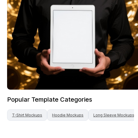
Popular Template Categories
T-Shirt
Mockups
Hoodie
Mockups
Long Sleeve
Mockups