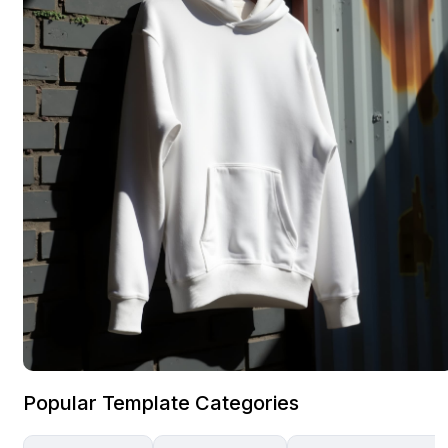
Popular Template Categories