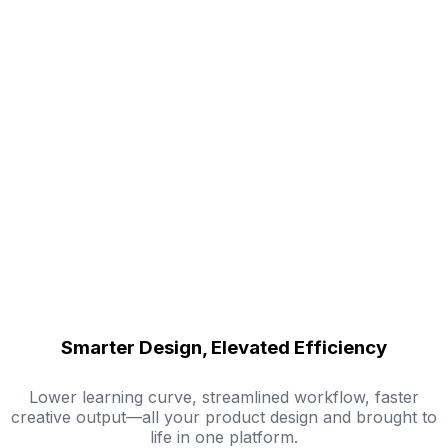
Smarter Design, Elevated Efficiency
Lower learning curve, streamlined workflow, faster
creative output—all your product design and brought to
life in one platform.