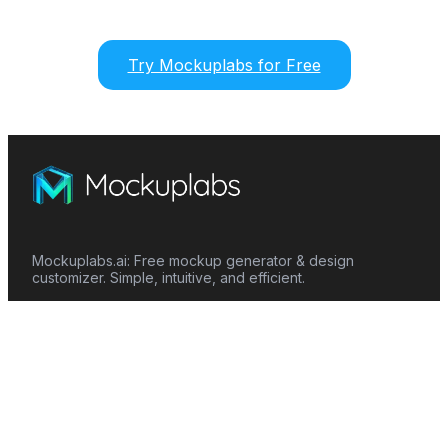
Try Mockuplabs for Free
Mockuplabs.ai: Free mockup generator & design
customizer. Simple, intuitive, and efficient.
Features
Mockup Generator
Smart Color Changer
All-Over-Print(AOP)
Mockup Templates
AI Image Generator