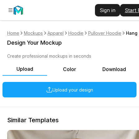
Sign in
Start
Home
Mockups
Apparel
Hoodie
Pullover Hoodie
Hang 
Design Your Mockup
Create professional mockups in seconds
Upload
Color
Download
Upload your design
Similar Templates