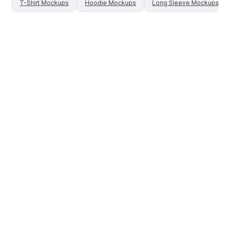
T-Shirt
Mockups
Hoodie
Mockups
Long Sleeve
Mockups