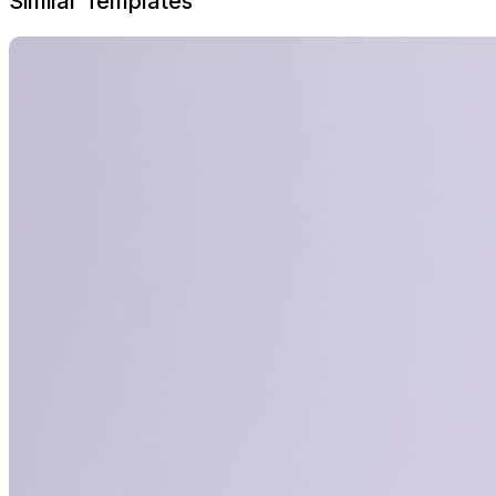
Similar Templates