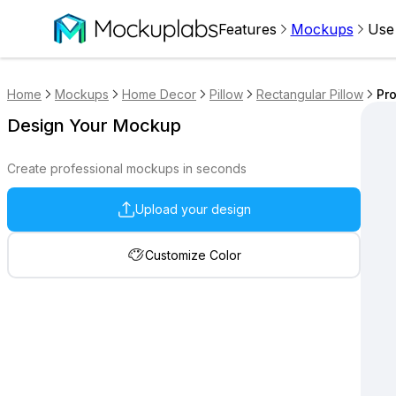
Features
Mockups
Use
Home
Mockups
Home Decor
Pillow
Rectangular Pillow
Pro
Design Your Mockup
Create professional mockups in seconds
Upload your design
Customize Color