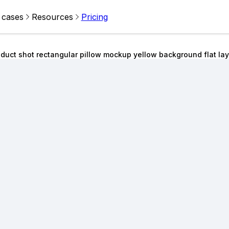
 cases
Resources
Pricing
duct shot rectangular pillow mockup yellow background flat lay