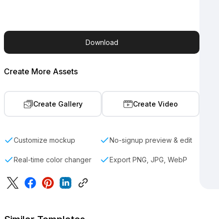
Download
Create More Assets
Create Gallery
Create Video
Customize mockup
No-signup preview & edit
Real-time color changer
Export PNG, JPG, WebP