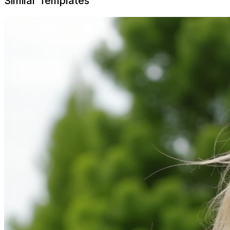
Similar Templates