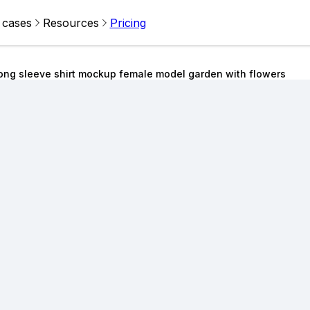
 cases
Resources
Pricing
ong sleeve shirt mockup female model garden with flowers