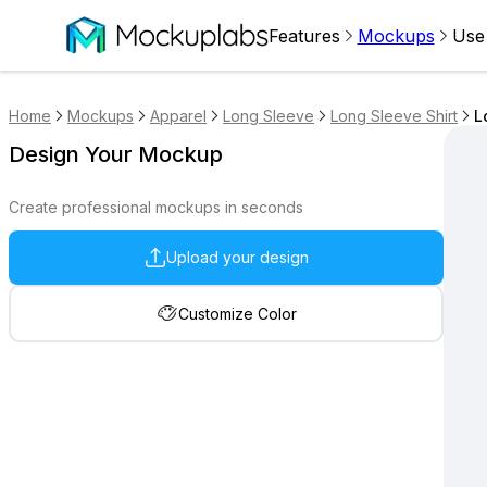
Features
Mockups
Use
Home
Mockups
Apparel
Long Sleeve
Long Sleeve Shirt
L
Design Your Mockup
Create professional mockups in seconds
Upload your design
Customize Color