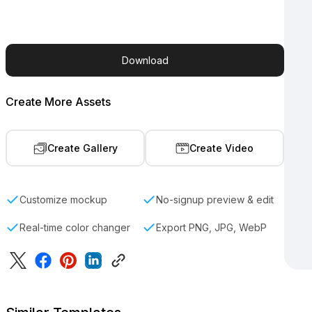
Download
Create More Assets
Create Gallery
Create Video
Customize mockup
No-signup preview & edit
Real-time color changer
Export PNG, JPG, WebP