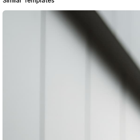
Similar Templates