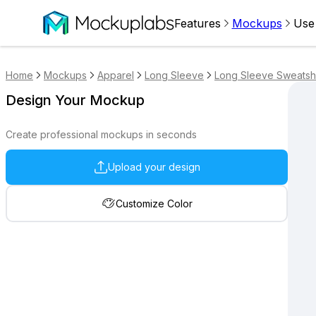
Features
Mockups
Use
Home
Mockups
Apparel
Long Sleeve
Long Sleeve Sweatshi
Design Your Mockup
Create professional mockups in seconds
Upload your design
Customize Color