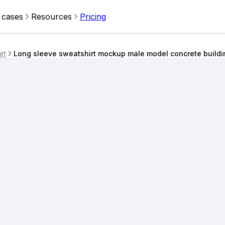
 cases
Resources
Pricing
rt
Long sleeve sweatshirt mockup male model concrete build