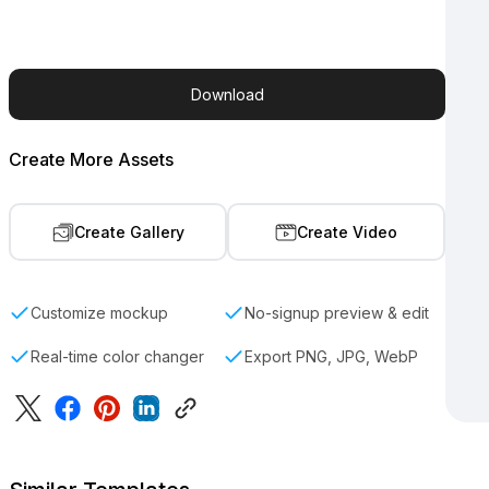
Download
Create More Assets
Create Gallery
Create Video
Customize mockup
No-signup preview & edit
Real-time color changer
Export PNG, JPG, WebP