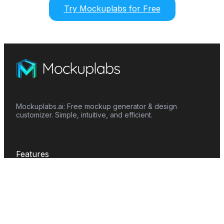
Try Mockuplabs for Free
Mockuplabs.ai: Free mockup generator & design
customizer. Simple, intuitive, and efficient.
Features
Mockup Generator
Smart Color Changer
All-Over-Print(AOP)
Mockup Templates
AI Image Generator
AI Pattern Generator
Background Remover