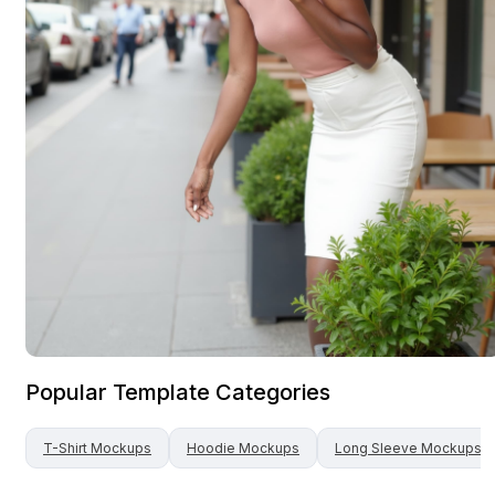
Popular Template Categories
T-Shirt
Mockups
Hoodie
Mockups
Long Sleeve
Mockups