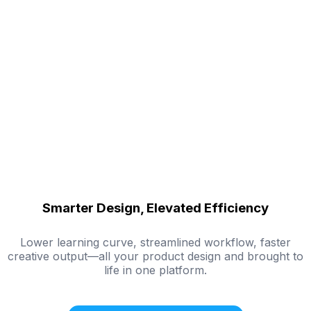
Smarter Design, Elevated Efficiency
Lower learning curve, streamlined workflow, faster
creative output—all your product design and brought to
life in one platform.