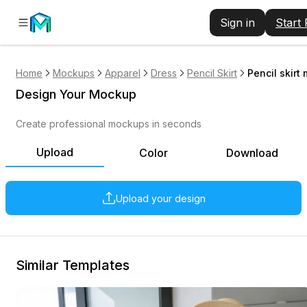
Sign in
Start
Home
Mockups
Apparel
Dress
Pencil Skirt
Pencil skirt
Design Your Mockup
Create professional mockups in seconds
Upload
Color
Download
Upload your design
Similar Templates