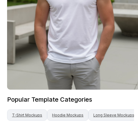
Popular Template Categories
T-Shirt
Mockups
Hoodie
Mockups
Long Sleeve
Mockups