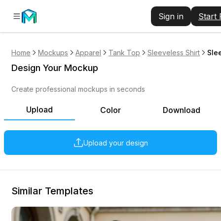
Sign in
Start
Home
Mockups
Apparel
Tank Top
Sleeveless Shirt
Sle
Design Your Mockup
Create professional mockups in seconds
Upload
Color
Download
Upload your design
Similar Templates