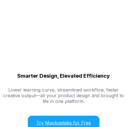
Smarter Design, Elevated Efficiency
Lower learning curve, streamlined workflow, faster
creative output—all your product design and brought to
life in one platform.
Try Mockuplabs for Free