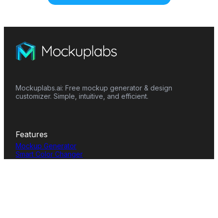
Mockuplabs.ai: Free mockup generator & design
customizer. Simple, intuitive, and efficient.
Features
Mockup Generator
Smart Color Changer
All-Over-Print(AOP)
Mockup Templates
AI Image Generator
AI Pattern Generator
Background Remover
Image Upscaler
AI Eraser