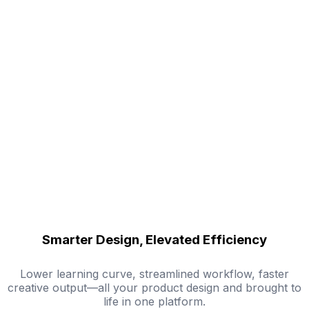
Smarter Design, Elevated Efficiency
Lower learning curve, streamlined workflow, faster
creative output—all your product design and brought to
life in one platform.