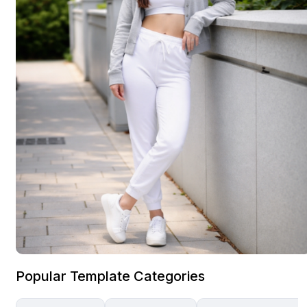
Popular Template Categories