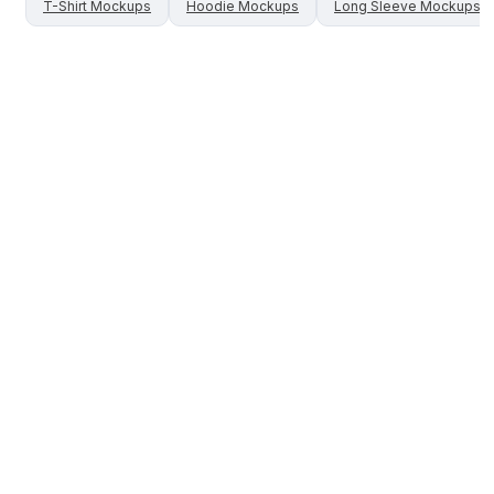
T-Shirt
Mockups
Hoodie
Mockups
Long Sleeve
Mockups