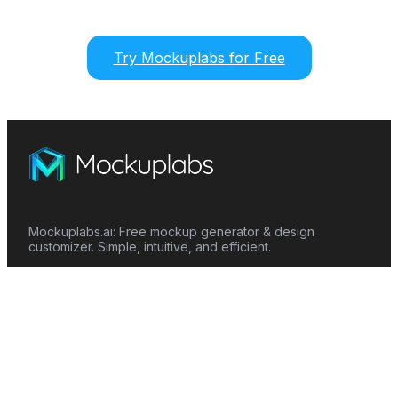
Try Mockuplabs for Free
Mockuplabs.ai: Free mockup generator & design
customizer. Simple, intuitive, and efficient.
Features
Mockup Generator
Smart Color Changer
All-Over-Print(AOP)
Mockup Templates
AI Image Generator