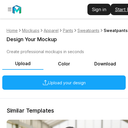
Sign in
Start
Home
Mockups
Apparel
Pants
Sweatpants
Sweatpants 
Design Your Mockup
Create professional mockups in seconds
Upload
Color
Download
Upload your design
Similar Templates