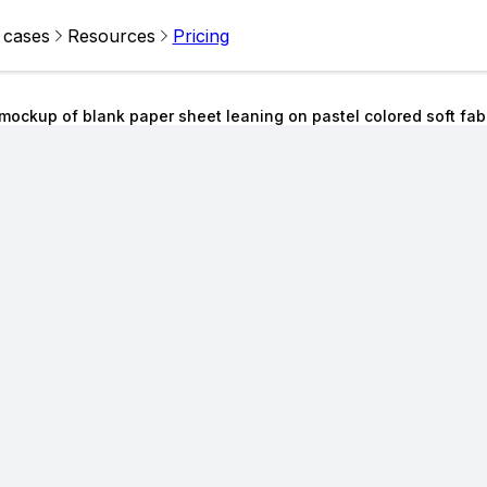
 cases
Resources
Pricing
mockup of blank paper sheet leaning on pastel colored soft fa