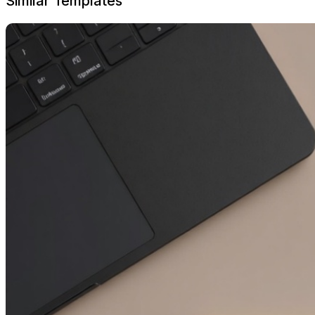
Similar Templates