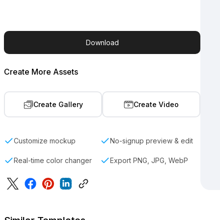
Download
Create More Assets
Create Gallery
Create Video
Customize mockup
No-signup preview & edit
Real-time color changer
Export PNG, JPG, WebP