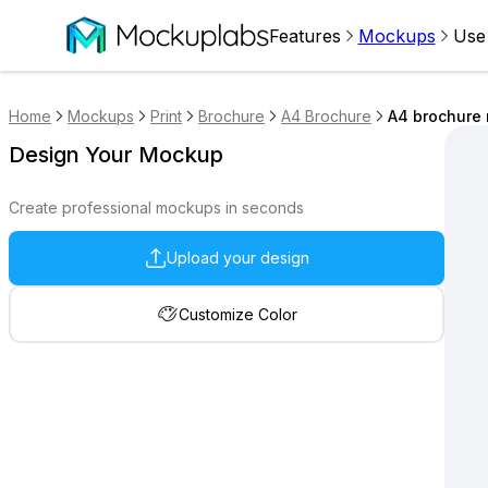
Features
Mockups
Use
Home
Mockups
Print
Brochure
A4 Brochure
A4 brochure 
Design Your Mockup
Create professional mockups in seconds
Upload your design
Customize Color