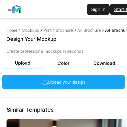
Sign in
Start
Home
Mockups
Print
Brochure
A4 Brochure
A4 brochur
Design Your Mockup
Create professional mockups in seconds
Upload
Color
Download
Upload your design
Similar Templates