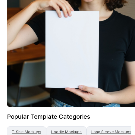
Popular Template Categories
T-Shirt
Mockups
Hoodie
Mockups
Long Sleeve
Mockups