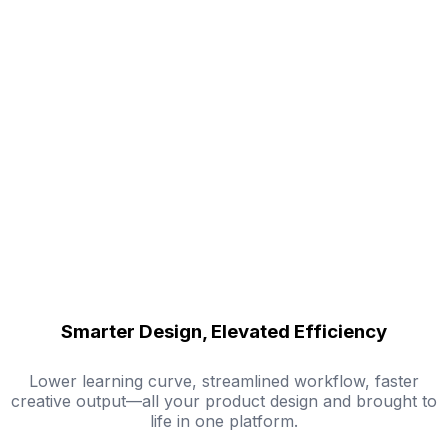
Smarter Design, Elevated Efficiency
Lower learning curve, streamlined workflow, faster
creative output—all your product design and brought to
life in one platform.