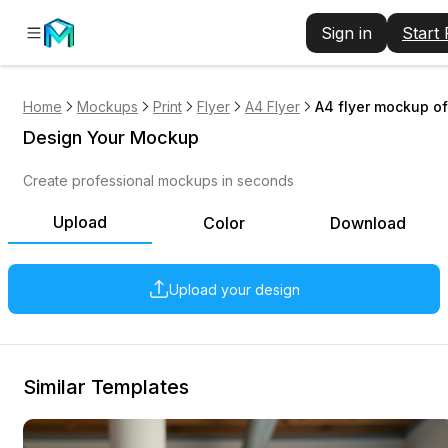
Sign in
Start
Home
Mockups
Print
Flyer
A4 Flyer
A4 flyer mockup of
Design Your Mockup
Create professional mockups in seconds
Upload
Color
Download
Upload your design
Similar Templates