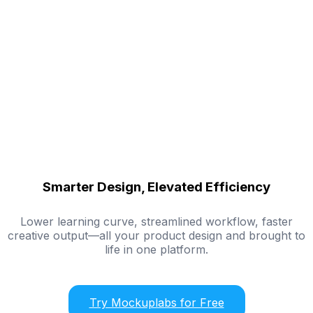
Smarter Design, Elevated Efficiency
Lower learning curve, streamlined workflow, faster
creative output—all your product design and brought to
life in one platform.
Try Mockuplabs for Free