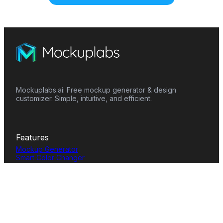
Mockuplabs.ai: Free mockup generator & design
customizer. Simple, intuitive, and efficient.
Features
Mockup Generator
Smart Color Changer
All-Over-Print(AOP)
Mockup Templates
AI Image Generator
AI Pattern Generator
Background Remover
Image Upscaler
AI Eraser