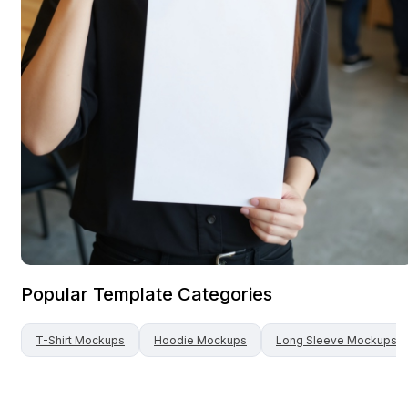
Popular Template Categories
T-Shirt
Mockups
Hoodie
Mockups
Long Sleeve
Mockups