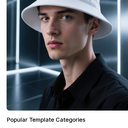
Popular Template Categories