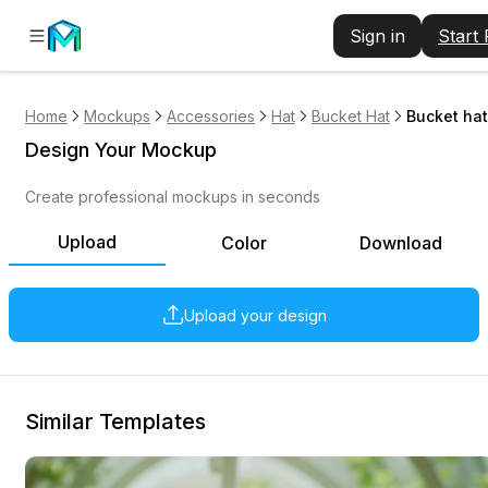
Sign in
Start
Home
Mockups
Accessories
Hat
Bucket Hat
Bucket hat
Design Your Mockup
Create professional mockups in seconds
Upload
Color
Download
Upload your design
Similar Templates