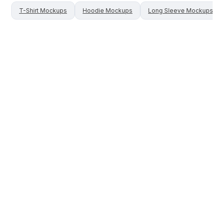
T-Shirt
Mockups
Hoodie
Mockups
Long Sleeve
Mockups