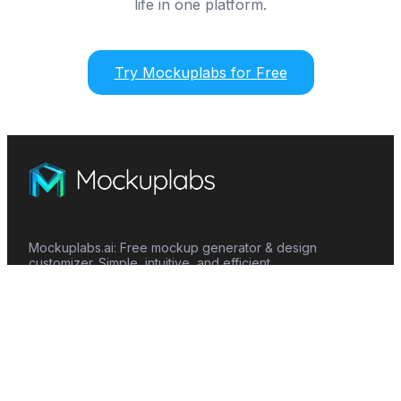
life in one platform.
Try Mockuplabs for Free
Mockuplabs.ai: Free mockup generator & design
customizer. Simple, intuitive, and efficient.
Features
Mockup Generator
Smart Color Changer
All-Over-Print(AOP)
Mockup Templates