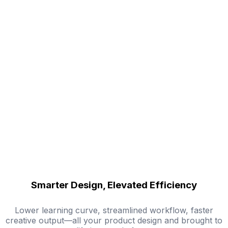
Smarter Design, Elevated Efficiency
Lower learning curve, streamlined workflow, faster
creative output—all your product design and brought to