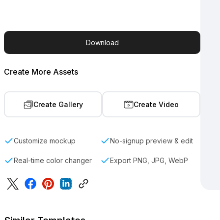
Download
Create More Assets
Create Gallery
Create Video
Customize mockup
No-signup preview & edit
Real-time color changer
Export PNG, JPG, WebP