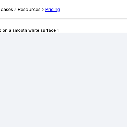
 cases
Resources
Pricing
 on a smooth white surface 1