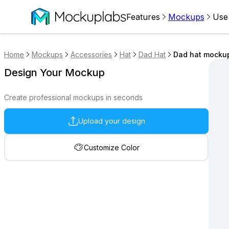
Features
Mockups
Use
Home
Mockups
Accessories
Hat
Dad Hat
Dad hat mockup
Design Your Mockup
Create professional mockups in seconds
Upload your design
Customize Color