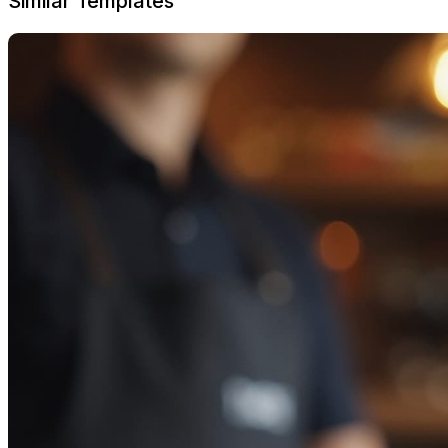
Similar Templates