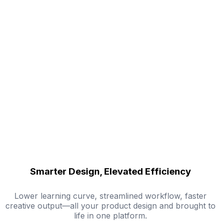
Smarter Design, Elevated Efficiency
Lower learning curve, streamlined workflow, faster
creative output—all your product design and brought to
life in one platform.