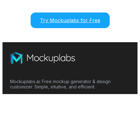
Try Mockuplabs for Free
Mockuplabs.ai: Free mockup generator & design
customizer. Simple, intuitive, and efficient.
Features
Mockup Generator
Smart Color Changer
All-Over-Print(AOP)
Mockup Templates
AI Image Generator