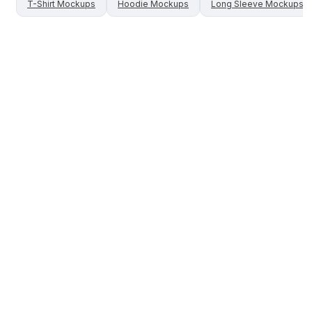
T-Shirt
Mockups
Hoodie
Mockups
Long Sleeve
Mockups