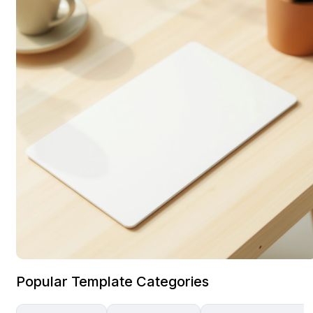
Popular Template Categories