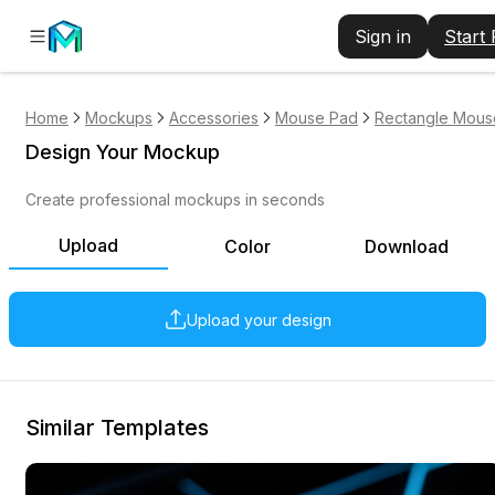
Sign in
Start
Home
Mockups
Accessories
Mouse Pad
Rectangle Mous
Design Your Mockup
Create professional mockups in seconds
Upload
Color
Download
Upload your design
Similar Templates