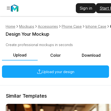
Sign in
Start
Home
Mockups
Accessories
Phone Case
Iphone Case
Design Your Mockup
Create professional mockups in seconds
Upload
Color
Download
Upload your design
Similar Templates