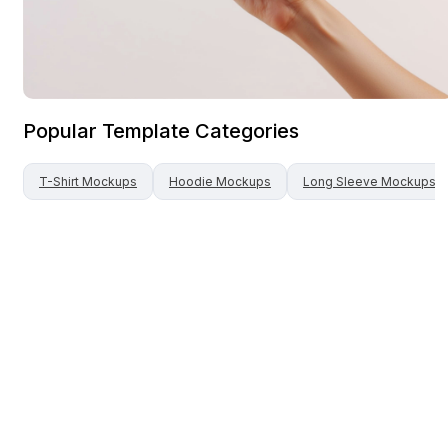
Popular Template Categories
T-Shirt
Mockups
Hoodie
Mockups
Long Sleeve
Mockups