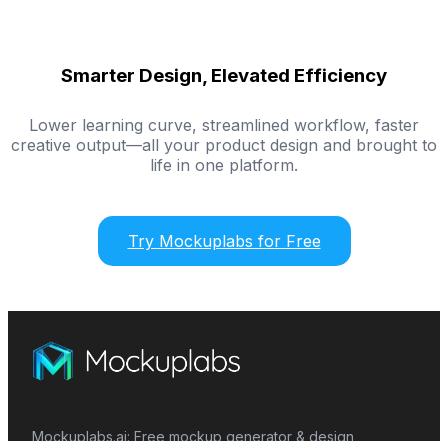
Smarter Design, Elevated Efficiency
Lower learning curve, streamlined workflow, faster
creative output—all your product design and brought to
life in one platform.
Try Mockuplabs for Free
Mockuplabs.ai: Free mockup generator & design