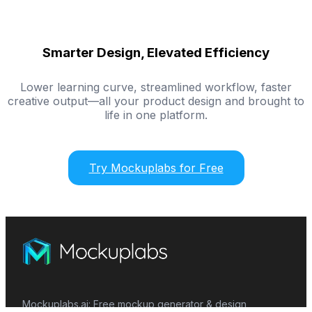
Smarter Design, Elevated Efficiency
Lower learning curve, streamlined workflow, faster
creative output—all your product design and brought to
life in one platform.
Try Mockuplabs for Free
Mockuplabs.ai: Free mockup generator & design