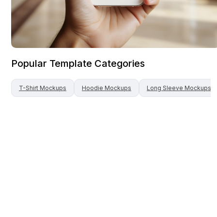
Popular Template Categories
T-Shirt
Mockups
Hoodie
Mockups
Long Sleeve
Mockups