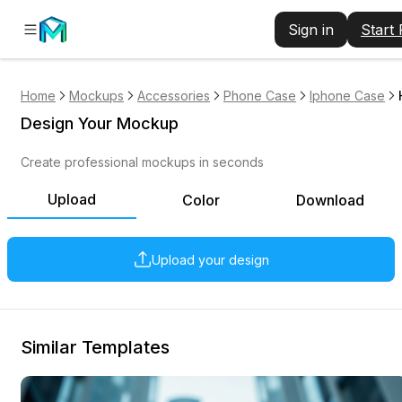
Sign in
Start
Home
Mockups
Accessories
Phone Case
Iphone Case
Design Your Mockup
Create professional mockups in seconds
Upload
Color
Download
Upload your design
Similar Templates