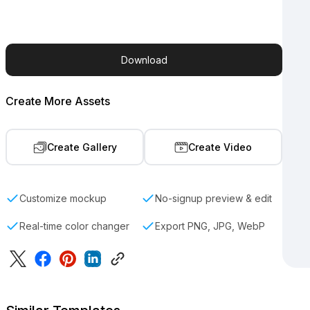
Download
Create More Assets
Create Gallery
Create Video
Customize mockup
No-signup preview & edit
Real-time color changer
Export PNG, JPG, WebP