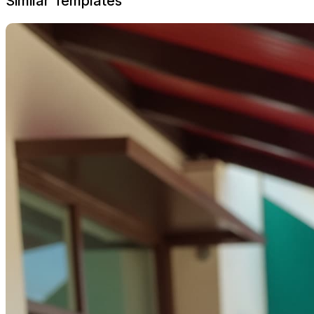
Similar Templates