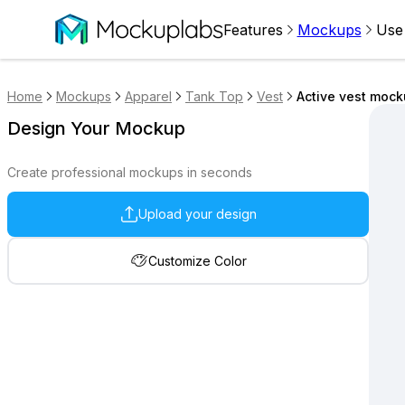
Features
Mockups
Use
Home
Mockups
Apparel
Tank Top
Vest
Active vest moc
Design Your Mockup
Create professional mockups in seconds
Upload your design
Customize Color