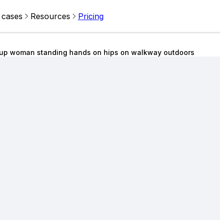
 cases
Resources
Pricing
kup woman standing hands on hips on walkway outdoors