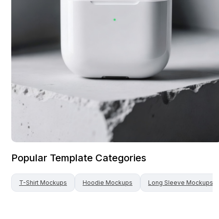
Popular Template Categories
T-Shirt
Mockups
Hoodie
Mockups
Long Sleeve
Mockups