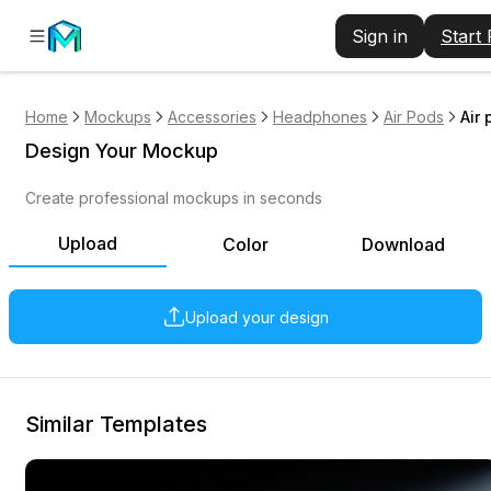
Sign in
Start
Home
Mockups
Accessories
Headphones
Air Pods
Air
Design Your Mockup
Create professional mockups in seconds
Upload
Color
Download
Upload your design
Similar Templates