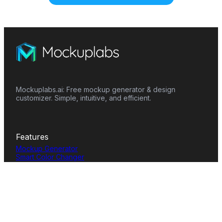
Mockuplabs.ai: Free mockup generator & design
customizer. Simple, intuitive, and efficient.
Features
Mockup Generator
Smart Color Changer
All-Over-Print(AOP)
Mockup Templates
AI Image Generator
AI Pattern Generator
Background Remover
Image Upscaler
AI Eraser