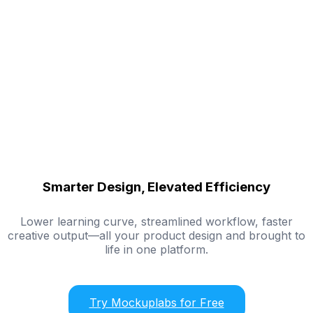
Smarter Design, Elevated Efficiency
Lower learning curve, streamlined workflow, faster
creative output—all your product design and brought to
life in one platform.
Try Mockuplabs for Free