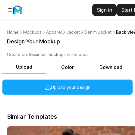
Sign in
Start
Home
Mockups
Apparel
Jacket
Denim Jacket
Back vie
Design Your Mockup
Create professional mockups in seconds
Upload
Color
Download
Upload your design
Similar Templates