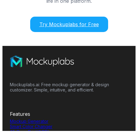
life in one platform.
Try Mockuplabs for Free
Mockuplabs.ai: Free mockup generator & design
customizer. Simple, intuitive, and efficient.
Features
Mockup Generator
Smart Color Changer
All-Over-Print(AOP)
Mockup Templates