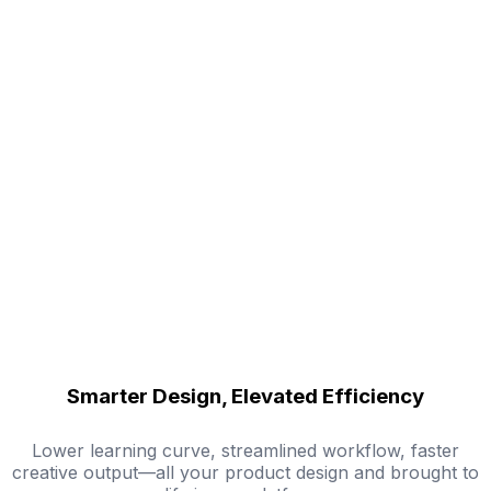
Smarter Design, Elevated Efficiency
Lower learning curve, streamlined workflow, faster
creative output—all your product design and brought to