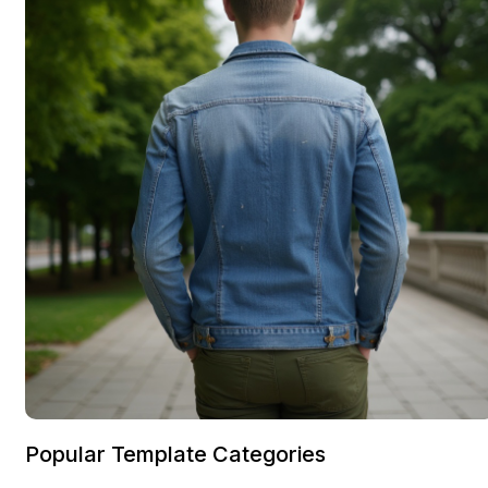
Popular Template Categories