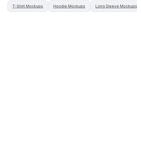
T-Shirt
Mockups
Hoodie
Mockups
Long Sleeve
Mockups